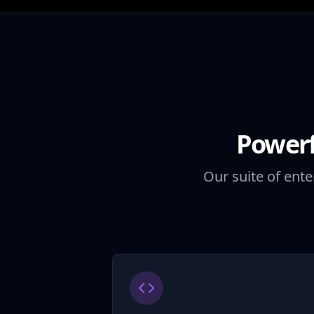
Powerf
Our suite of ente