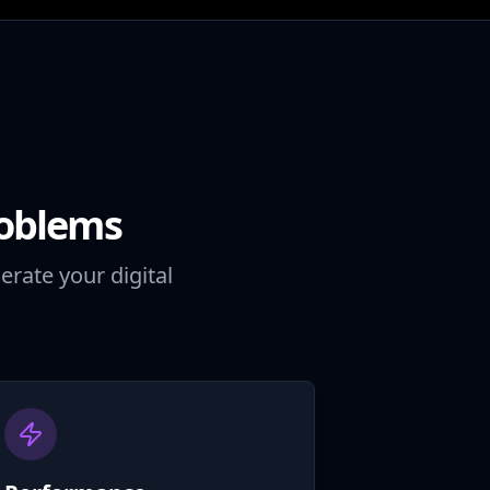
roblems
erate your digital