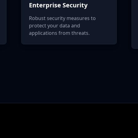
Enterprise Security
Robust security measures to
protect your data and
applications from threats.