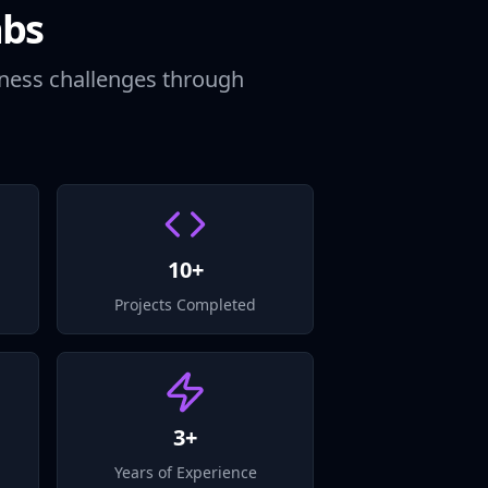
abs
iness challenges through
10+
Projects Completed
3+
Years of Experience