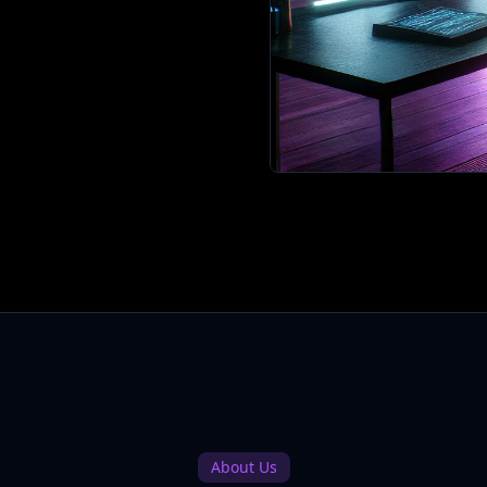
About Us