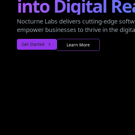
into Digital Re
Nocturne Labs delivers cutting-edge softw
empower businesses to thrive in the digita
Get Started
Learn More