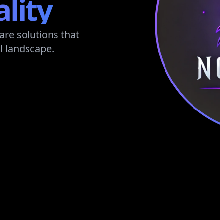
ality
are solutions that
l landscape.