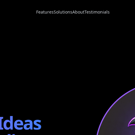
Features
Solutions
About
Testimonials
Ideas