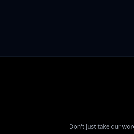
Don't just take our wor