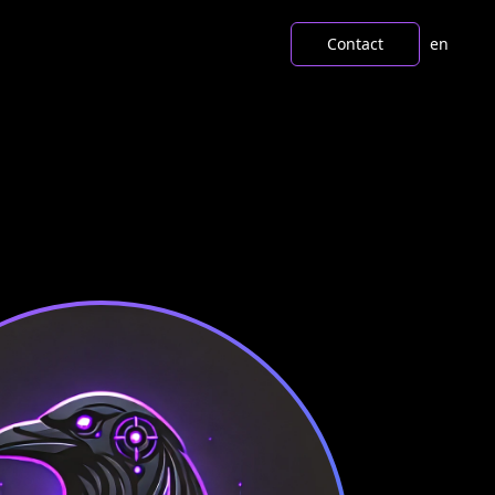
Contact
en