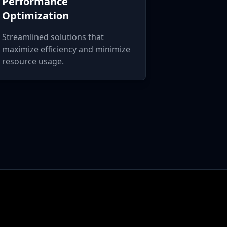
Performance
Optimization
Streamlined solutions that
maximize efficiency and minimize
resource usage.