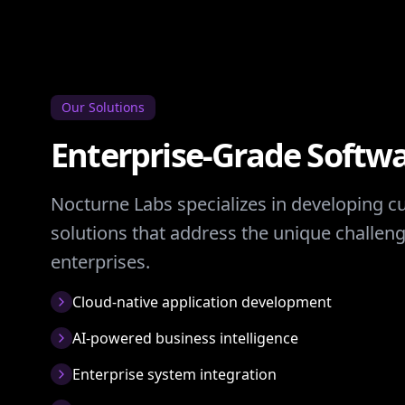
Our Solutions
Enterprise-Grade Softwa
Nocturne Labs specializes in developing 
solutions that address the unique challe
enterprises.
Cloud-native application development
AI-powered business intelligence
Enterprise system integration