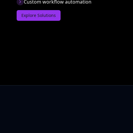
Custom workflow automation
Explore Solutions