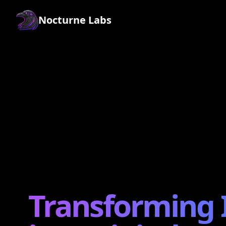
Nocturne Labs
Transforming 