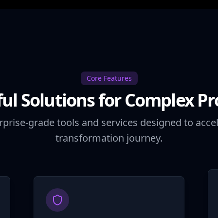
Core Features
ul Solutions for Complex P
rprise-grade tools and services designed to accel
transformation journey.