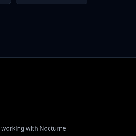
ut working with Nocturne