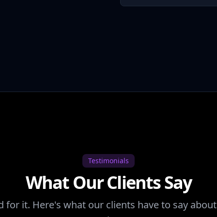
Testimonials
What Our Clients Say
d for it. Here's what our clients have to say abo