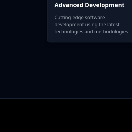
Advanced Development
Cutting-edge software
development using the latest
technologies and methodologies.