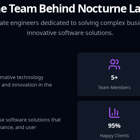
e Team Behind Nocturne L
ate engineers dedicated to solving complex bus
innovative software solutions.
5+
mative technology
, and innovation in the
Team Members
se software solutions that
95%
mance, and user
Happy Clients