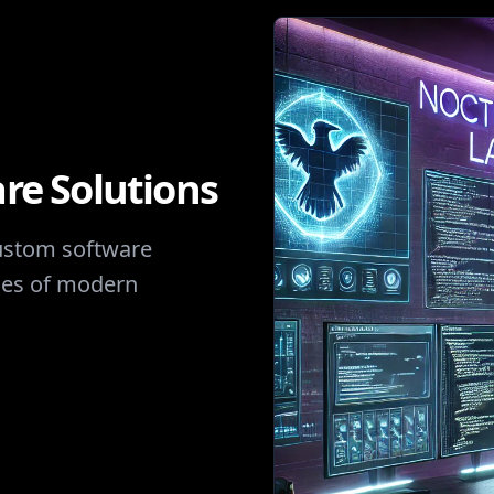
re Solutions
custom software
nges of modern