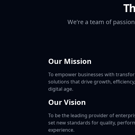
Th
We're a team of passion
Our Mission
To empower businesses with transfor
solutions that drive growth, efficiency
digital age.
Our Vision
To be the leading provider of enterpri
set new standards for quality, perfor
experience.